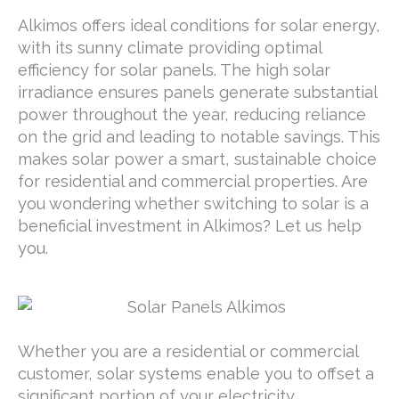
Alkimos offers ideal conditions for solar energy,
with its sunny climate providing optimal
efficiency for solar panels. The high solar
irradiance ensures panels generate substantial
power throughout the year, reducing reliance
on the grid and leading to notable savings. This
makes solar power a smart, sustainable choice
for residential and commercial properties. Are
you wondering whether switching to solar is a
beneficial investment in Alkimos? Let us help
you.
Whether you are a residential or commercial
customer, solar systems enable you to offset a
significant portion of your electricity