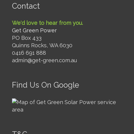
Contact
We'd love to hear from you.
Get Green Power
PO Box 433
Quinns Rocks, WA 6030
0416 691 888
admin@get-green.com.au
Find Us On Google