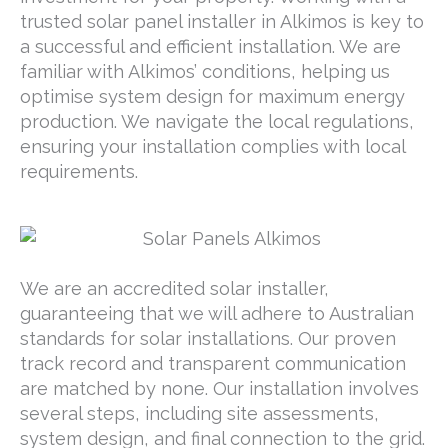
trusted solar panel installer in Alkimos is key to
a successful and efficient installation. We are
familiar with Alkimos’ conditions, helping us
optimise system design for maximum energy
production. We navigate the local regulations,
ensuring your installation complies with local
requirements.
We are an accredited solar installer,
guaranteeing that we will adhere to Australian
standards for solar installations. Our proven
track record and transparent communication
are matched by none. Our installation involves
several steps, including site assessments,
system design, and final connection to the grid.