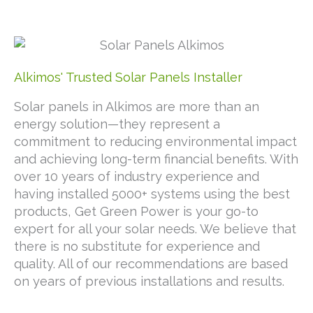
Alkimos' Trusted Solar Panels Installer
Solar panels in Alkimos are more than an
energy solution—they represent a
commitment to reducing environmental impact
and achieving long-term financial benefits. With
over 10 years of industry experience and
having installed 5000+ systems using the best
products, Get Green Power is your go-to
expert for all your solar needs. We believe that
there is no substitute for experience and
quality. All of our recommendations are based
on years of previous installations and results.