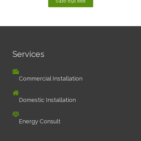
0416 691 888
Services
Commercial Installation
Domestic Installation
Energy Consult