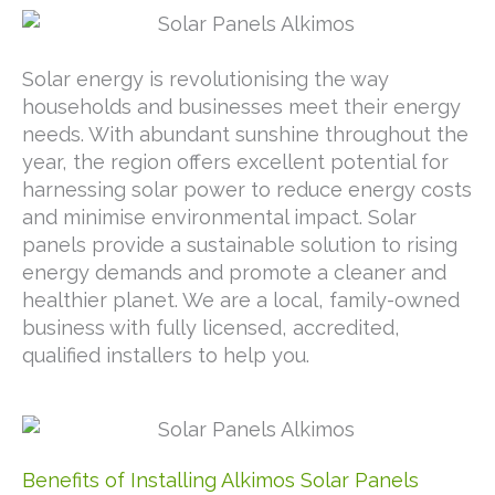
Solar energy is revolutionising the way
households and businesses meet their energy
needs. With abundant sunshine throughout the
year, the region offers excellent potential for
harnessing solar power to reduce energy costs
and minimise environmental impact. Solar
panels provide a sustainable solution to rising
energy demands and promote a cleaner and
healthier planet. We are a local, family-owned
business with fully licensed, accredited,
qualified installers to help you.
Benefits of Installing Alkimos Solar Panels