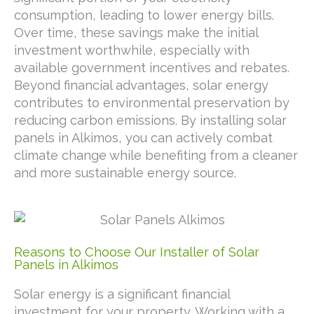
consumption, leading to lower energy bills.
Over time, these savings make the initial
investment worthwhile, especially with
available government incentives and rebates.
Beyond financial advantages, solar energy
contributes to environmental preservation by
reducing carbon emissions. By installing solar
panels in Alkimos, you can actively combat
climate change while benefiting from a cleaner
and more sustainable energy source.
Reasons to Choose Our Installer of Solar
Panels in Alkimos
Solar energy is a significant financial
investment for your property. Working with a