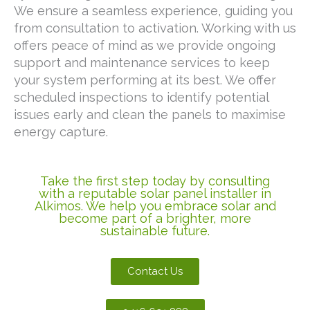
We ensure a seamless experience, guiding you
from consultation to activation. Working with us
offers peace of mind as we provide ongoing
support and maintenance services to keep
your system performing at its best. We offer
scheduled inspections to identify potential
issues early and clean the panels to maximise
energy capture.
Take the first step today by consulting
with a reputable solar panel installer in
Alkimos. We help you embrace solar and
become part of a brighter, more
sustainable future.
Contact Us